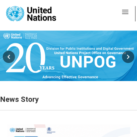
News Story