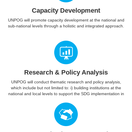
Capacity Development
UNPOG will promote capacity development at the national and
sub-national levels through a holistic and integrated approach.
Research & Policy Analysis
UNPOG will conduct thematic research and policy analysis,
which include but not limited to: i) building institutions at the
national and local levels to support the SDG implementation in
an integrated