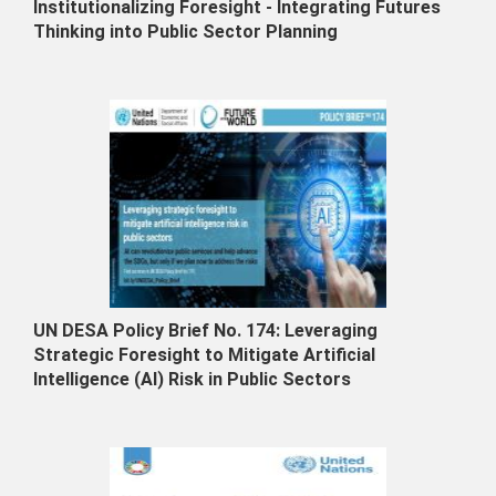
Institutionalizing Foresight - Integrating Futures
Thinking into Public Sector Planning
UN DESA Policy Brief No. 174: Leveraging
Strategic Foresight to Mitigate Artificial
Intelligence (AI) Risk in Public Sectors