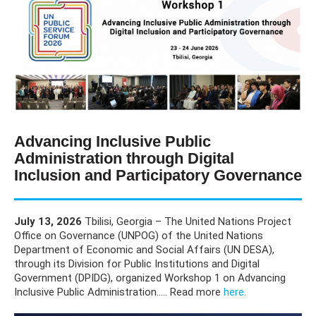
Advancing Inclusive Public
Administration through Digital
Inclusion and Participatory Governance
July 13, 2026
Tbilisi, Georgia – The United Nations Project
Office on Governance (UNPOG) of the United Nations
Department of Economic and Social Affairs (UN DESA),
through its Division for Public Institutions and Digital
Government (DPIDG), organized Workshop 1 on Advancing
Inclusive Public Administration..... Read more
here.