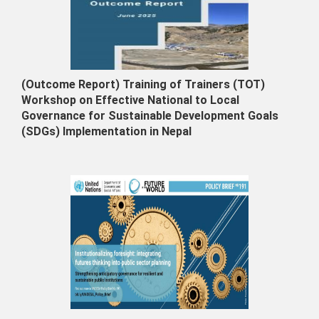
(Outcome Report) Training of Trainers (TOT)
Workshop on Effective National to Local
Governance for Sustainable Development Goals
(SDGs) Implementation in Nepal