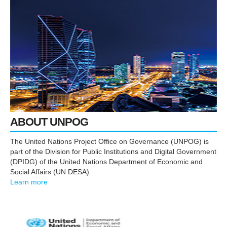
ABOUT UNPOG
The United Nations Project Office on Governance (UNPOG) is
part of the Division for Public Institutions and Digital Government
(DPIDG) of the United Nations Department of Economic and
Social Affairs (UN DESA).
Learn more