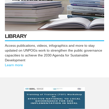
LIBRARY
Access publications, videos, infographics and more to stay
updated on UNPOGs work to strengthen the public governance
capacities to achieve the 2030 Agenda for Sustainable
Development
Learn more