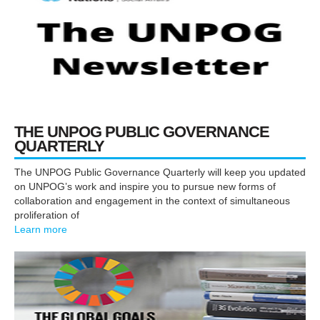
THE UNPOG PUBLIC
GOVERNANCE
QUARTERLY
The UNPOG Public Governance Quarterly will keep you updated
on UNPOG’s work and inspire you to pursue new forms of
collaboration and engagement in the context of simultaneous
proliferation of
Learn more