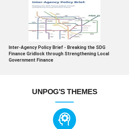
Inter-Agency Policy Brief - Breaking the SDG
Finance Gridlock through Strengthening Local
Government Finance
UNPOG'S THEMES