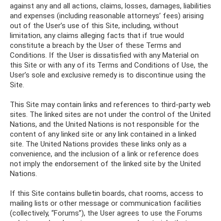
against any and all actions, claims, losses, damages, liabilities
and expenses (including reasonable attorneys’ fees) arising
out of the User’s use of this Site, including, without
limitation, any claims alleging facts that if true would
constitute a breach by the User of these Terms and
Conditions. If the User is dissatisfied with any Material on
this Site or with any of its Terms and Conditions of Use, the
User’s sole and exclusive remedy is to discontinue using the
Site.
This Site may contain links and references to third-party web
sites. The linked sites are not under the control of the United
Nations, and the United Nations is not responsible for the
content of any linked site or any link contained in a linked
site. The United Nations provides these links only as a
convenience, and the inclusion of a link or reference does
not imply the endorsement of the linked site by the United
Nations.
If this Site contains bulletin boards, chat rooms, access to
mailing lists or other message or communication facilities
(collectively, “Forums”), the User agrees to use the Forums