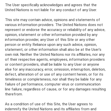
The User specifically acknowledges and agrees that the
United Nations is not liable for any conduct of any User.
This site may contain advice, opinions and statements of
various information providers. The United Nations does not
represent or endorse the accuracy or reliability of any advice,
opinion, statement or other information provided by any
information provider, any User of this Site or any other
person or entity. Reliance upon any such advice, opinion,
statement, or other information shall also be at the User’s
own risk. Neither the United Nations nor its affiliates, nor any
of their respective agents, employees, information providers
or content providers, shall be liable to any User or anyone
else for any inaccuracy, error, omission, interruption, deletion,
defect, alteration of or use of any content herein, or for its
timeliness or completeness, nor shall they be liable for any
failure of performance, computer virus or communication
line failure, regardless of cause, or for any damages resulting
therefrom.
As a condition of use of this Site, the User agrees to
indemnify the United Nations and its affiliates from and