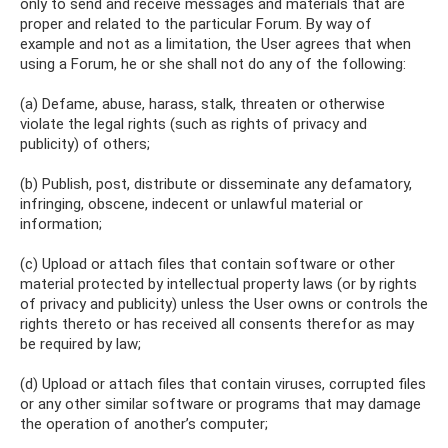
only to send and receive messages and materials that are
proper and related to the particular Forum. By way of
example and not as a limitation, the User agrees that when
using a Forum, he or she shall not do any of the following:
(a) Defame, abuse, harass, stalk, threaten or otherwise
violate the legal rights (such as rights of privacy and
publicity) of others;
(b) Publish, post, distribute or disseminate any defamatory,
infringing, obscene, indecent or unlawful material or
information;
(c) Upload or attach files that contain software or other
material protected by intellectual property laws (or by rights
of privacy and publicity) unless the User owns or controls the
rights thereto or has received all consents therefor as may
be required by law;
(d) Upload or attach files that contain viruses, corrupted files
or any other similar software or programs that may damage
the operation of another’s computer;