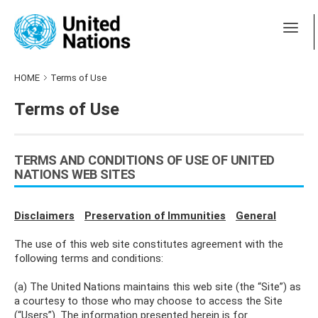
HOME
Terms of Use
Terms of Use
TERMS AND CONDITIONS OF USE OF UNITED
NATIONS WEB SITES
Disclaimers
Preservation of Immunities
General
The use of this web site constitutes agreement with the
following terms and conditions:
(a) The United Nations maintains this web site (the “Site”) as
a courtesy to those who may choose to access the Site
(“Users”). The information presented herein is for