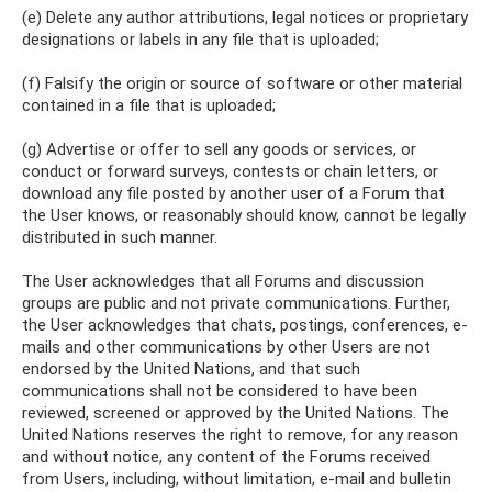
(e) Delete any author attributions, legal notices or proprietary
designations or labels in any file that is uploaded;
(f) Falsify the origin or source of software or other material
contained in a file that is uploaded;
(g) Advertise or offer to sell any goods or services, or
conduct or forward surveys, contests or chain letters, or
download any file posted by another user of a Forum that
the User knows, or reasonably should know, cannot be legally
distributed in such manner.
The User acknowledges that all Forums and discussion
groups are public and not private communications. Further,
the User acknowledges that chats, postings, conferences, e-
mails and other communications by other Users are not
endorsed by the United Nations, and that such
communications shall not be considered to have been
reviewed, screened or approved by the United Nations. The
United Nations reserves the right to remove, for any reason
and without notice, any content of the Forums received
from Users, including, without limitation, e-mail and bulletin