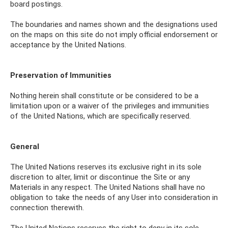
board postings.
The boundaries and names shown and the designations used
on the maps on this site do not imply official endorsement or
acceptance by the United Nations.
Preservation of Immunities
Nothing herein shall constitute or be considered to be a
limitation upon or a waiver of the privileges and immunities
of the United Nations, which are specifically reserved.
General
The United Nations reserves its exclusive right in its sole
discretion to alter, limit or discontinue the Site or any
Materials in any respect. The United Nations shall have no
obligation to take the needs of any User into consideration in
connection therewith.