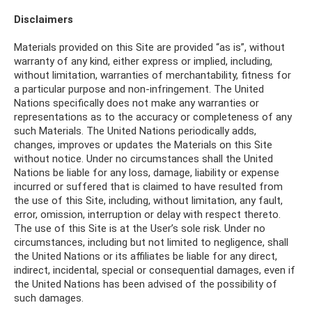
Disclaimers
Materials provided on this Site are provided “as is”, without
warranty of any kind, either express or implied, including,
without limitation, warranties of merchantability, fitness for
a particular purpose and non-infringement. The United
Nations specifically does not make any warranties or
representations as to the accuracy or completeness of any
such Materials. The United Nations periodically adds,
changes, improves or updates the Materials on this Site
without notice. Under no circumstances shall the United
Nations be liable for any loss, damage, liability or expense
incurred or suffered that is claimed to have resulted from
the use of this Site, including, without limitation, any fault,
error, omission, interruption or delay with respect thereto.
The use of this Site is at the User’s sole risk. Under no
circumstances, including but not limited to negligence, shall
the United Nations or its affiliates be liable for any direct,
indirect, incidental, special or consequential damages, even if
the United Nations has been advised of the possibility of
such damages.