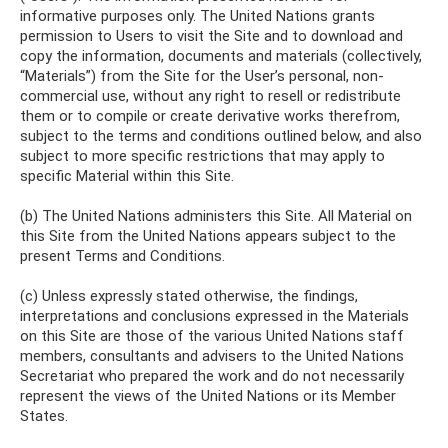
informative purposes only. The United Nations grants
permission to Users to visit the Site and to download and
copy the information, documents and materials (collectively,
“Materials”) from the Site for the User’s personal, non-
commercial use, without any right to resell or redistribute
them or to compile or create derivative works therefrom,
subject to the terms and conditions outlined below, and also
subject to more specific restrictions that may apply to
specific Material within this Site.
(b) The United Nations administers this Site. All Material on
this Site from the United Nations appears subject to the
present Terms and Conditions.
(c) Unless expressly stated otherwise, the findings,
interpretations and conclusions expressed in the Materials
on this Site are those of the various United Nations staff
members, consultants and advisers to the United Nations
Secretariat who prepared the work and do not necessarily
represent the views of the United Nations or its Member
States.