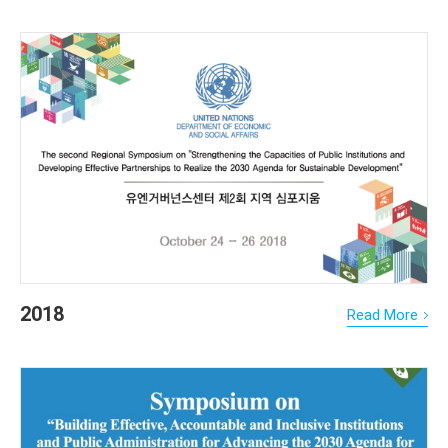
2018
Read More