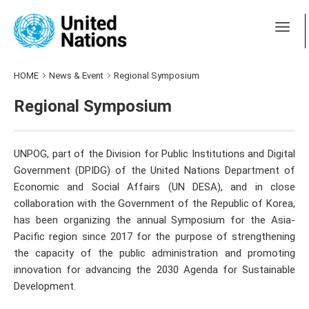
HOME
News & Event
Regional Symposium
Regional Symposium
UNPOG, part of the Division for Public Institutions and Digital
Government (DPIDG) of the United Nations Department of
Economic and Social Affairs (UN DESA), and in close
collaboration with the Government of the Republic of Korea,
has been organizing the annual Symposium for the Asia-
Pacific region since 2017 for the purpose of strengthening
the capacity of the public administration and promoting
innovation for advancing the 2030 Agenda for Sustainable
Development.