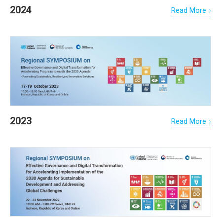
2024
Read More
2023
Read More