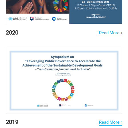
2020
Read More
2019
Read More