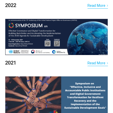
2022
Read More
2021
Read More