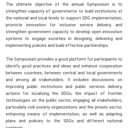
The ultimate objective of the annual Symposium is to
strengthen capacity of governments to build institutions at
the national and local levels to support SDG implementation,
promote innovation for inclusive service delivery, and
strengthen government capacity to develop open innovation
systems to engage societies in designing, delivering and
implementing policies and build effective partnerships.
The Symposium provides a good platform for participants to
identify good practices and ideas and enhance cooperation
between countries, between central and local governments
and among all stakeholders. It includes discussions on
improving public institutions and public services delivery,
actions for localizing the SDGs, the impact of frontier
technologies on the public sector, engaging all stakeholders,
particularly civil society organizations and the private sector,
enhancing means of implementation, as well as adapting
plans and policies to the SDGs and different national
contexts.