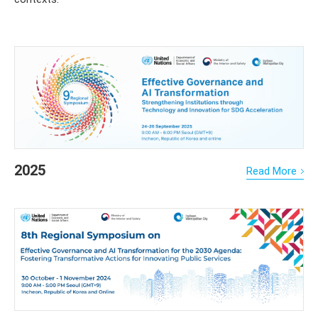
2025
Read More